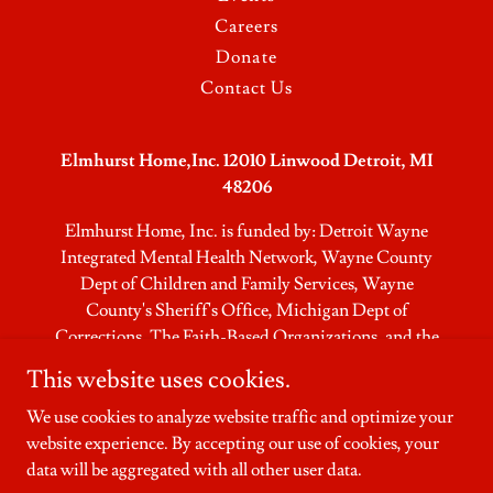
Careers
Donate
Contact Us
Elmhurst Home,Inc. 12010 Linwood Detroit, MI
48206
Elmhurst Home, Inc. is funded by: Detroit Wayne
Integrated Mental Health Network, Wayne County
Dept of Children and Family Services, Wayne
County's Sheriff's Office, Michigan Dept of
Corrections, The Faith-Based Organizations,​ and the
Community
This website uses cookies.
Residential Intake: 24 hours/7 days
We use cookies to analyze website traffic and optimize your
website experience. By accepting our use of cookies, your
Copyright © Elmhurst Home - All Rights Reserved.
data will be aggregated with all other user data.