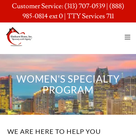
Customer Service: (313) 707-0539 | (888)
985-0814 ext 0 | TTY Services 711
WOMEN'S SPECIALTY
PROGRAM
WE ARE HERE TO HELP YOU