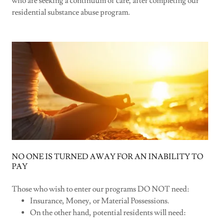
who are seeking a continuum of care, after completing our
residential substance abuse program.
NO ONE IS TURNED AWAY FOR AN INABILITY TO
PAY
Those who wish to enter our programs DO NOT need:
Insurance, Money, or Material Possessions.
On the other hand, potential residents will need: