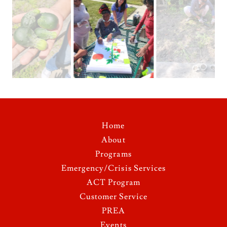
Home
About
Programs
Emergency/Crisis Services
ACT Program
Customer Service
PREA
Events