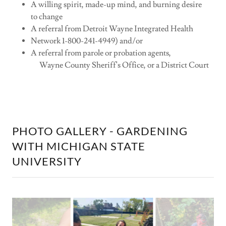
A willing spirit, made-up mind, and burning desire
to change
A referral from Detroit Wayne Integrated Health
Network 1-800-241-4949) and/or
A referral from parole or probation agents,
Wayne County Sheriff's Office, or a District Court
PHOTO GALLERY - GARDENING
WITH MICHIGAN STATE
UNIVERSITY