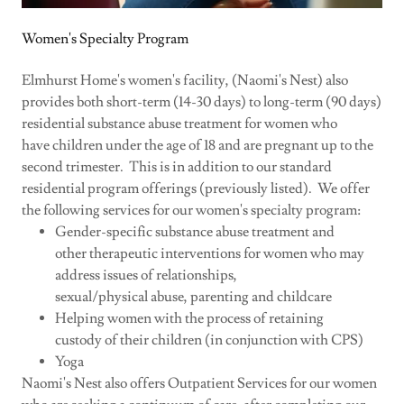
Women's Specialty Program
Elmhurst Home's women's facility, (Naomi's Nest) also
provides both short-term (14-30 days) to long-term (90 days)
residential substance abuse treatment for women who
have children under the age of 18 and are pregnant up to the
second trimester. This is in addition to our standard
residential program offerings (previously listed). We offer
the following services for our women's specialty program:
Gender-specific substance abuse treatment and
other therapeutic interventions for women who may
address issues of relationships,
sexual/physical abuse, parenting and childcare
Helping women with the process of retaining
custody of their children (in conjunction with CPS)
Yoga
Naomi's Nest also offers Outpatient Services for our women